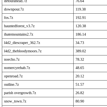
detourahead.7z
76.64
downpour.7z
119.38
fos.7z
192.91
hauntedforest_v3.7z
120.38
ihatemountains2.7z
186.14
l4d2_diescraper_362.7z
34.73
l4d2_thebloodymoors.7z
389.02
noecho.7z
78.32
nomercyrehab.7z
48.65
openroad.7z
20.12
outline.7z
51.57
parish overgrowth.7z
26.82
snow_town.7z
80.90