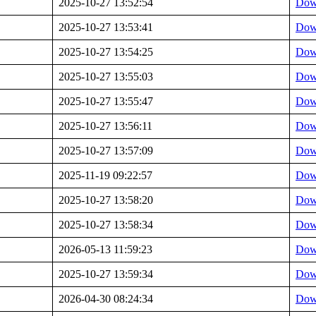
2025-10-27 13:52:54
Dow
2025-10-27 13:53:41
Dow
2025-10-27 13:54:25
Dow
2025-10-27 13:55:03
Dow
2025-10-27 13:55:47
Dow
2025-10-27 13:56:11
Dow
2025-10-27 13:57:09
Dow
2025-11-19 09:22:57
Dow
2025-10-27 13:58:20
Dow
2025-10-27 13:58:34
Dow
2026-05-13 11:59:23
Dow
2025-10-27 13:59:34
Dow
2026-04-30 08:24:34
Dow