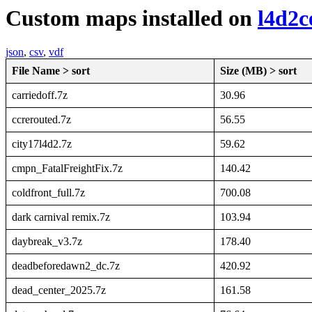
Custom maps installed on
l4d2c
json
,
csv
,
vdf
File Name > sort
Size (MB) > sort
carriedoff.7z
30.96
ccrerouted.7z
56.55
city17l4d2.7z
59.62
cmpn_FatalFreightFix.7z
140.42
coldfront_full.7z
700.08
dark carnival remix.7z
103.94
daybreak_v3.7z
178.40
deadbeforedawn2_dc.7z
420.92
dead_center_2025.7z
161.58