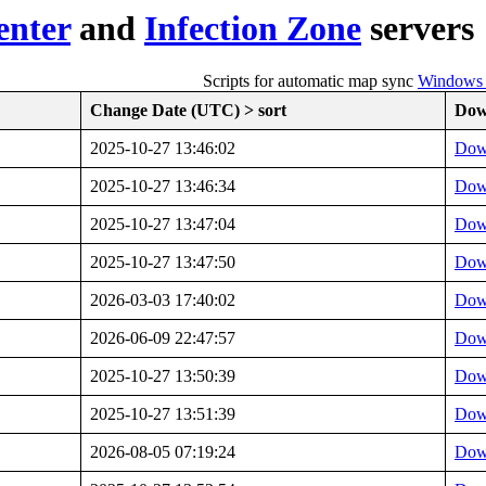
enter
and
Infection Zone
servers
Scripts for automatic map sync
Windows (
Change Date (UTC) > sort
Dow
2025-10-27 13:46:02
Dow
2025-10-27 13:46:34
Dow
2025-10-27 13:47:04
Dow
2025-10-27 13:47:50
Dow
2026-03-03 17:40:02
Dow
2026-06-09 22:47:57
Dow
2025-10-27 13:50:39
Dow
2025-10-27 13:51:39
Dow
2026-08-05 07:19:24
Dow