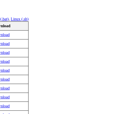
.bat)
,
Linux (.sh)
nload
nload
nload
nload
nload
nload
nload
nload
nload
nload