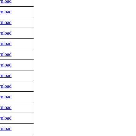
nload
nload
nload
nload
nload
nload
nload
nload
nload
nload
nload
nload
nload