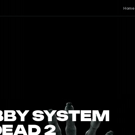
Home
BBY SYSTEM
DEAD 2