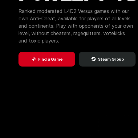
Ranked moderated L4D2 Versus games with our
own Anti-Cheat, available for players of all levels
and continents. Play with opponents of your own
level, without cheaters, ragequitters, votekicks
and toxic players.
Find a Game
Steam Group