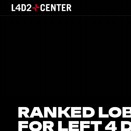
RANKED LO
FOR LEFT 4 