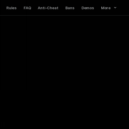
Rules
FAQ
Anti-Cheat
Bans
Demos
More